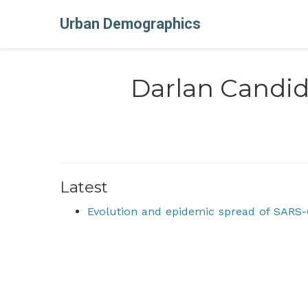
Urban Demographics
Darlan Candi
Latest
Evolution and epidemic spread of SARS-C