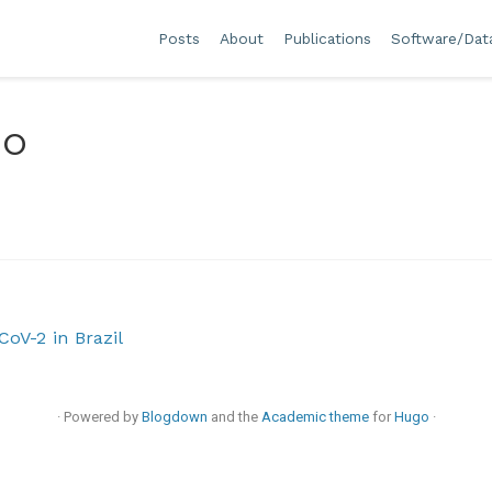
Posts
About
Publications
Software/Dat
do
oV-2 in Brazil
· Powered by
Blogdown
and the
Academic theme
for
Hugo
·