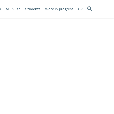
a
AOP-Lab
Students
Work in progress
CV