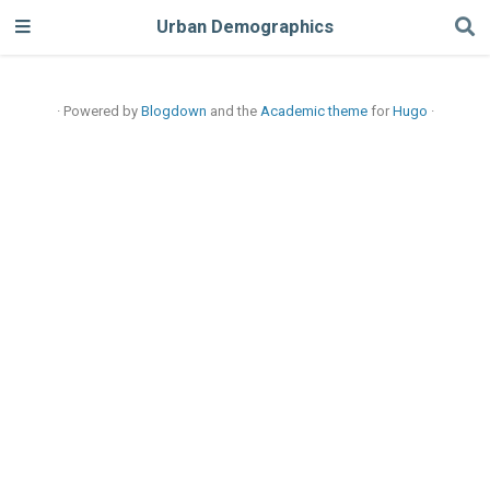
Urban Demographics
· Powered by
Blogdown
and the
Academic theme
for
Hugo
·