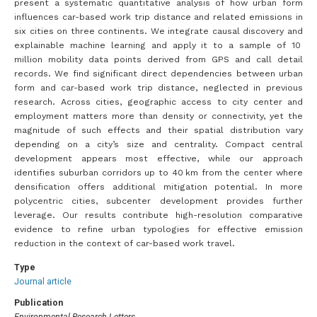
present a systematic quantitative analysis of how urban form
influences car-based work trip distance and related emissions in
six cities on three continents. We integrate causal discovery and
explainable machine learning and apply it to a sample of 10
million mobility data points derived from GPS and call detail
records. We find significant direct dependencies between urban
form and car-based work trip distance, neglected in previous
research. Across cities, geographic access to city center and
employment matters more than density or connectivity, yet the
magnitude of such effects and their spatial distribution vary
depending on a city’s size and centrality. Compact central
development appears most effective, while our approach
identifies suburban corridors up to 40 km from the center where
densification offers additional mitigation potential. In more
polycentric cities, subcenter development provides further
leverage. Our results contribute high-resolution comparative
evidence to refine urban typologies for effective emission
reduction in the context of car-based work travel.
Type
Journal article
Publication
Environmental Research Letters