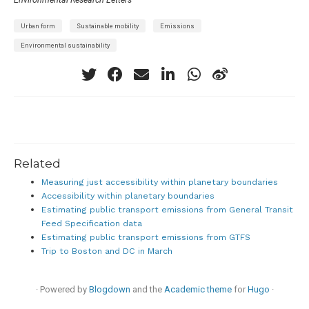
Urban form
Sustainable mobility
Emissions
Environmental sustainability
Related
Measuring just accessibility within planetary boundaries
Accessibility within planetary boundaries
Estimating public transport emissions from General Transit
Feed Specification data
Estimating public transport emissions from GTFS
Trip to Boston and DC in March
· Powered by
Blogdown
and the
Academic theme
for
Hugo
·