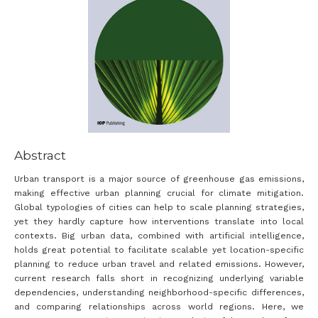
Abstract
Urban transport is a major source of greenhouse gas emissions,
making effective urban planning crucial for climate mitigation.
Global typologies of cities can help to scale planning strategies,
yet they hardly capture how interventions translate into local
contexts. Big urban data, combined with artificial intelligence,
holds great potential to facilitate scalable yet location-specific
planning to reduce urban travel and related emissions. However,
current research falls short in recognizing underlying variable
dependencies, understanding neighborhood-specific differences,
and comparing relationships across world regions. Here, we