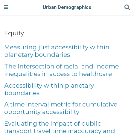
Urban Demographics
Equity
Measuring just accessibility within
planetary boundaries
The intersection of racial and income
inequalities in access to healthcare
Accessibility within planetary
boundaries
A time interval metric for cumulative
opportunity accessibility
Evaluating the impact of public
transport travel time inaccuracy and