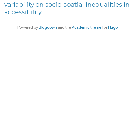
variability on socio-spatial inequalities in
accessibility
· Powered by
Blogdown
and the
Academic theme
for
Hugo
·