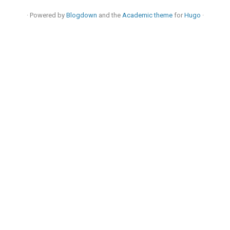
· Powered by
Blogdown
and the
Academic theme
for
Hugo
·