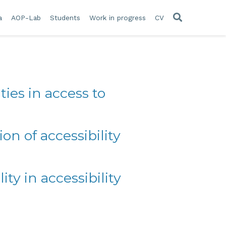
a
AOP-Lab
Students
Work in progress
CV
ties in access to
n of accessibility
ity in accessibility