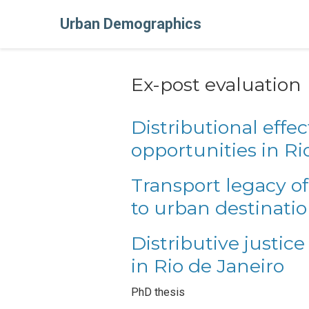
Urban Demographics
Ex-post evaluation
Distributional effec
opportunities in Ri
Transport legacy of
to urban destinati
Distributive justice
in Rio de Janeiro
PhD thesis