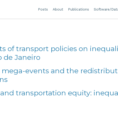
Posts
About
Publications
Software/Dat
ts of transport policies on inequali
o de Janeiro
 mega-events and the redistributio
ons
 and transportation equity: inequal