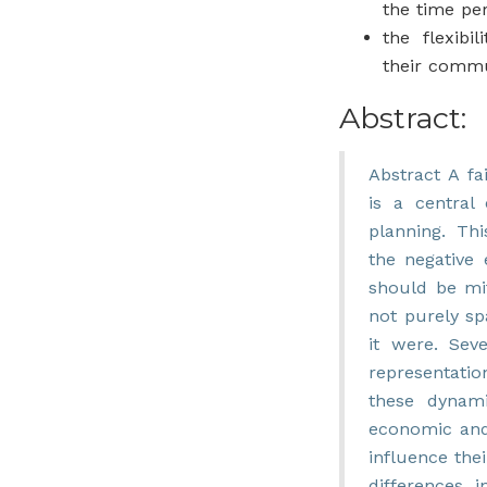
the time pe
the flexibil
their comm
Abstract:
Abstract A fai
is a central 
planning. Thi
the negative 
should be mit
not purely spa
it were. Seve
representation
these dynami
economic and
influence the
differences i