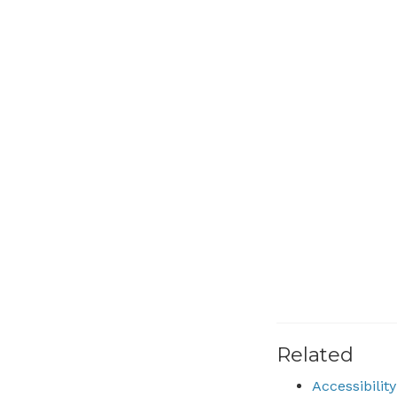
Related
Accessibili