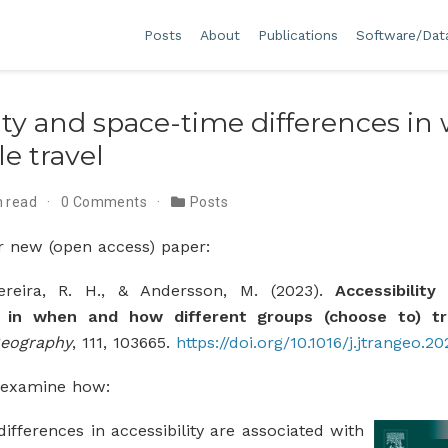
Posts
About
Publications
Software/Dat
lity and space-time differences i
e travel
n read
0 Comments
Posts
r new (open access) paper:
Pereira, R. H., & Andersson, M. (2023).
Accessibilit
s in when and how different groups (choose to) tr
Geography
, 111, 103665.
https://doi.org/10.1016/j.jtrangeo.2
e examine how:
ifferences in accessibility are associated with