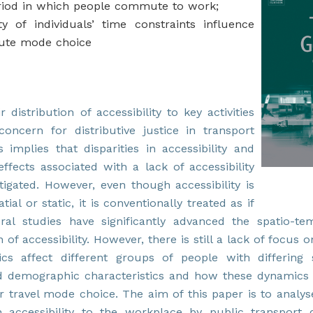
riod in which people commute to work;
ity of individuals’ time constraints influence
ute mode choice
r distribution of accessibility to key activities
concern for distributive justice in transport
s implies that disparities in accessibility and
effects associated with a lack of accessibility
igated. However, even though accessibility is
tial or static, it is conventionally treated as if
ral studies have significantly advanced the spatio-te
 of accessibility. However, there is still a lack of focus
cs affect different groups of people with differing 
 demographic characteristics and how these dynamics
ir travel mode choice. The aim of this paper is to analy
n accessibility to the workplace by public transport 