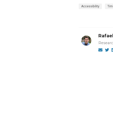
Accessibility
Tim
Rafael
Researc