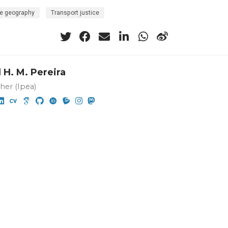
e geography
Transport justice
 H. M. Pereira
her (Ipea)