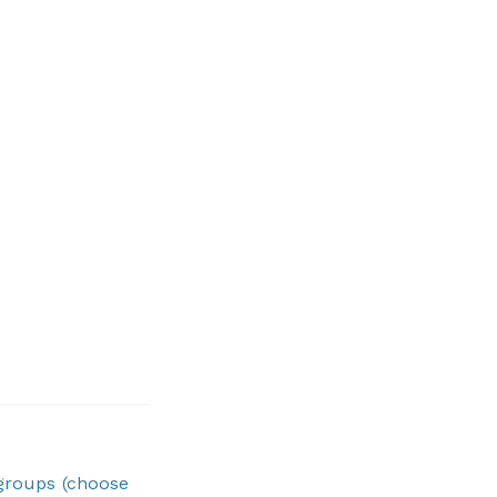
 groups (choose