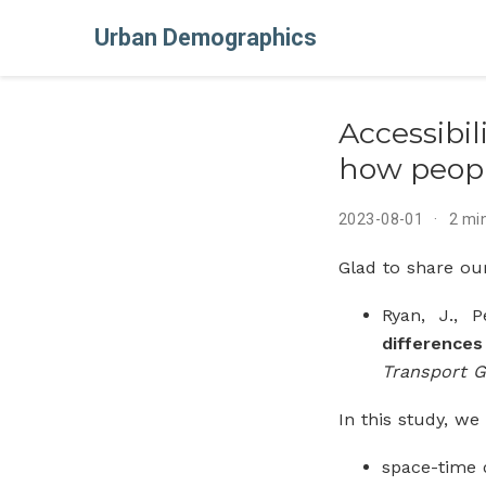
Urban Demographics
Accessibi
how peopl
2023-08-01
2 mi
Glad to share ou
Ryan, J., 
difference
Transport 
In this study, w
space-time d