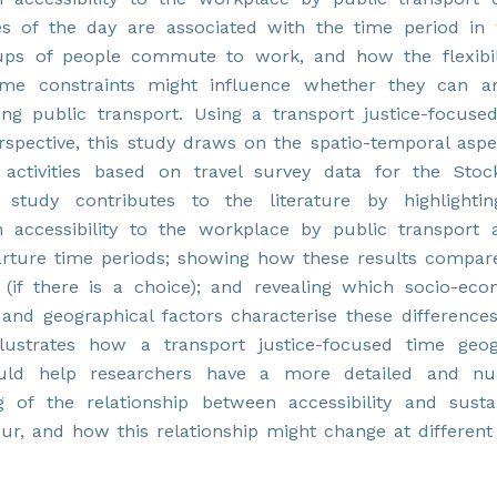
es of the day are associated with the time period in
oups of people commute to work, and how the flexibil
 time constraints might influence whether they can 
g public transport. Using a transport justice-focuse
spective, this study draws on the spatio-temporal aspe
l activities based on travel survey data for the Sto
 study contributes to the literature by highlighti
n accessibility to the workplace by public transport 
arture time periods; showing how these results compar
(if there is a choice); and revealing which socio-eco
nd geographical factors characterise these differences
llustrates how a transport justice-focused time geo
uld help researchers have a more detailed and nu
g of the relationship between accessibility and susta
our, and how this relationship might change at different