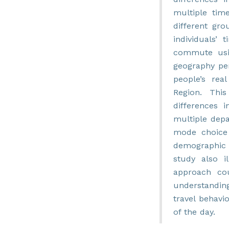
multiple tim
different gr
individuals’
commute usin
geography per
people’s rea
Region. This
differences i
multiple dep
mode choice 
demographic a
study also i
approach co
understandin
travel behavi
of the day.