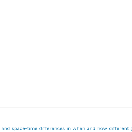
ty and space-time differences in when and how different