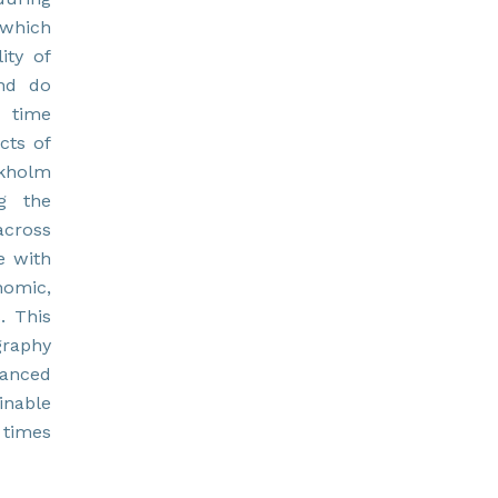
 which
ity of
and do
d time
cts of
ckholm
ng the
across
e with
nomic,
. This
graphy
anced
inable
 times