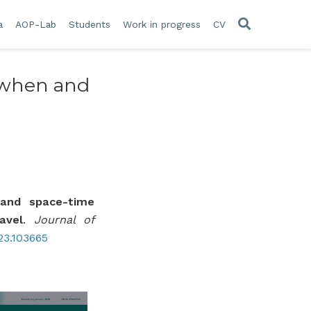
a
AOP-Lab
Students
Work in progress
CV
n when and
y and space-time
avel
.
Journal of
023.103665