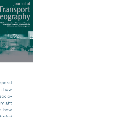
mporal
 on how
socio-
 might
se how
during