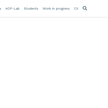
a
AOP-Lab
Students
Work in progress
CV