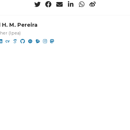
 H. M. Pereira
her (Ipea)