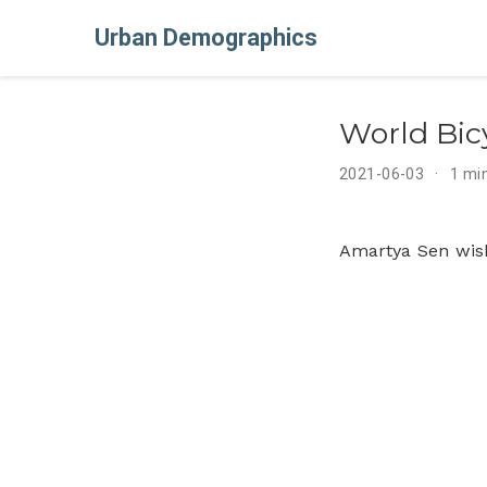
Urban Demographics
World Bic
2021-06-03
1 mi
Amartya Sen wis