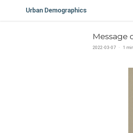
Urban Demographics
Message o
2022-03-07
1 mi