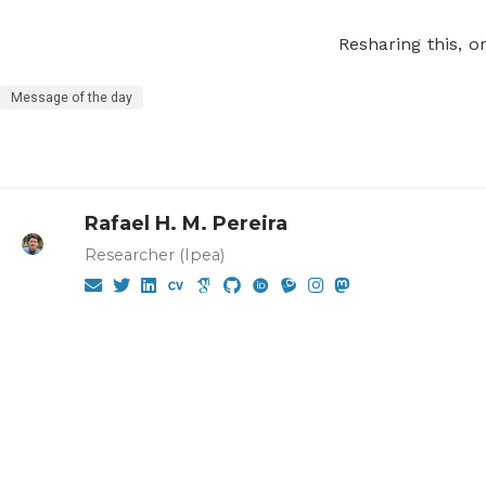
Resharing this, o
Message of the day
Rafael H. M. Pereira
Researcher (Ipea)