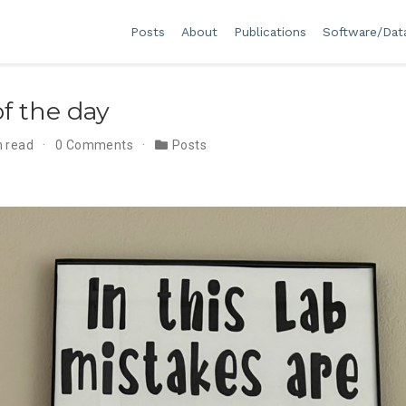
Posts
About
Publications
Software/Dat
f the day
n read
0 Comments
Posts