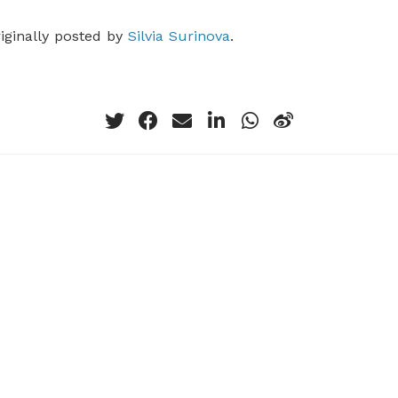
riginally posted by
Silvia Surinova
.