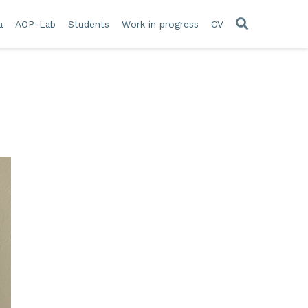
a
AOP-Lab
Students
Work in progress
CV