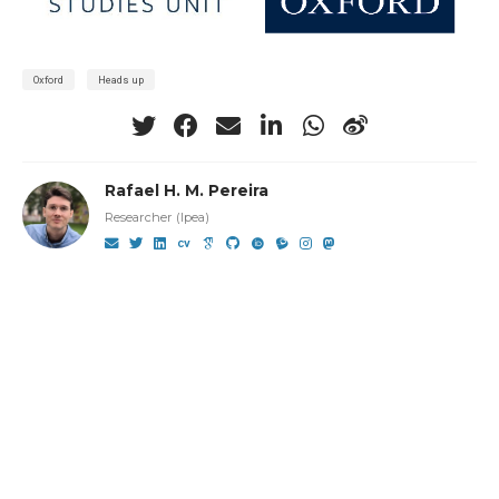
Oxford
Heads up
Rafael H. M. Pereira
Researcher (Ipea)