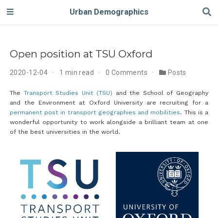
Urban Demographics
Open position at TSU Oxford
2020-12-04
1 min read
0 Comments
Posts
The
Transport Studies Unit (TSU)
and the School of Geography
and the Environment at Oxford University are recruiting for a
permanent post in transport geographies and mobilities
. This is a
wonderful opportunity to work alongside a brilliant team at one
of the best universities in the world.