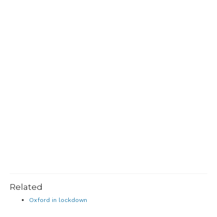
Related
Oxford in lockdown