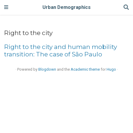
Urban Demographics
Right to the city
Right to the city and human mobility
transition: The case of São Paulo
· Powered by
Blogdown
and the
Academic theme
for
Hugo
·