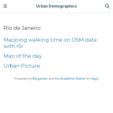
Urban Demographics
Rio de Janeiro
Mapping walking time on OSM data
with r5r
Map of the day
Urban Picture
· Powered by
Blogdown
and the
Academic theme
for
Hugo
·