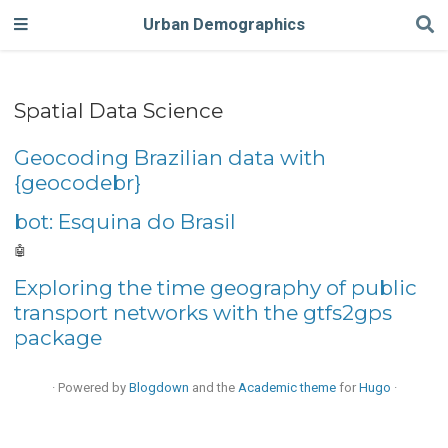
Urban Demographics
Spatial Data Science
Geocoding Brazilian data with
{geocodebr}
bot: Esquina do Brasil
🤖
Exploring the time geography of public
transport networks with the gtfs2gps
package
· Powered by
Blogdown
and the
Academic theme
for
Hugo
·