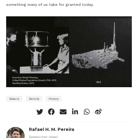
something many of us take for granted today.
Dataviz
Density
History
Rafael H. M. Pereira
Researcher (Ipea)