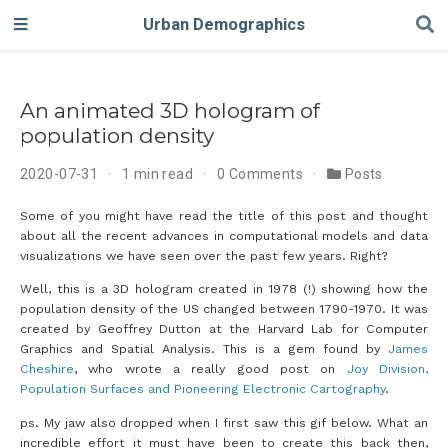
Urban Demographics
An animated 3D hologram of
population density
2020-07-31
1 min read
0 Comments
Posts
Some of you might have read the title of this post and thought
about all the recent advances in computational models and data
visualizations we have seen over the past few years. Right?
Well, this is a 3D hologram created in 1978 (!) showing how the
population density of the US changed between 1790-1970. It was
created by Geoffrey Dutton at the Harvard Lab for Computer
Graphics and Spatial Analysis. This is a gem found by
James
Cheshire
, who wrote a really good post on
Joy Division,
Population Surfaces and Pioneering Electronic Cartography
.
ps. My jaw also dropped when I first saw this gif below. What an
incredible effort it must have been to create this back then,