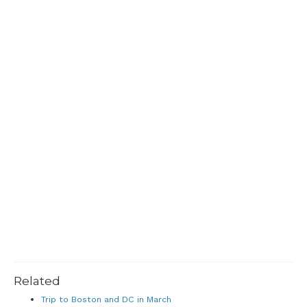
Related
Trip to Boston and DC in March