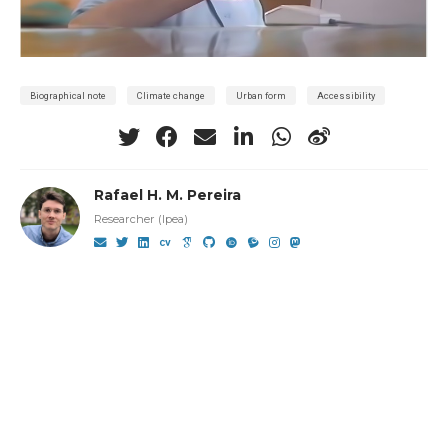
Biographical note
Climate change
Urban form
Accessibility
Rafael H. M. Pereira
Researcher (Ipea)