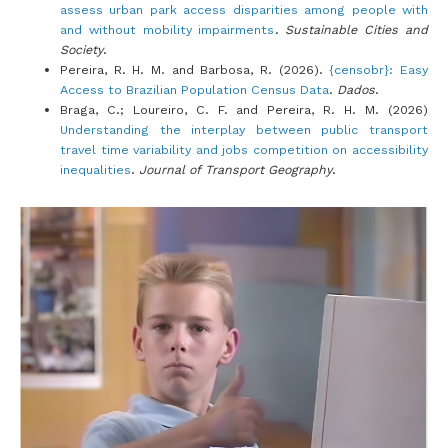
assess urban park access disparities among people with
and without mobility impairments
.
Sustainable Cities and
Society
.
Pereira, R. H. M. and Barbosa, R. (2026).
{censobr}: Easy
Access to Brazilian Population Census Data
.
Dados
.
Braga, C.; Loureiro, C. F. and Pereira, R. H. M. (2026)
Understanding the interplay between public transport
travel time variability and jobs competition on accessibility
inequalities
.
Journal of Transport Geography
.