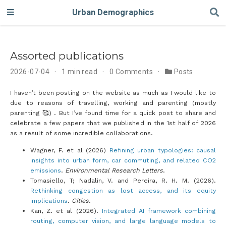
Urban Demographics
Assorted publications
2026-07-04
1 min read
0 Comments
Posts
I haven’t been posting on the website as much as I would like to
due to reasons of travelling, working and parenting (mostly
parenting 🥰) . But I’ve found time for a quick post to share and
celebrate a few papers that we published in the 1st half of 2026
as a result of some incredible collaborations.
Wagner, F. et al (2026)
Refining urban typologies: causal
insights into urban form, car commuting, and related CO2
emissions
.
Environmental Research Letters
.
Tomasiello, T; Nadalin, V. and Pereira, R. H. M. (2026).
Rethinking congestion as lost access, and its equity
implications
.
Cities
.
Kan, Z. et al (2026).
Integrated AI framework combining
routing, computer vision, and large language models to