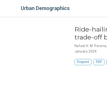
Urban Demographics
Ride-haili
trade-off
Rafael H. M. Pereira
January 2024
Preprint
PDF