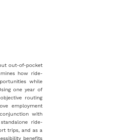
but out-of-pocket
xamines how ride-
portunities while
Using one year of
objective routing
prove employment
conjunction with
 standalone ride-
rt trips, and as a
ssibility benefits