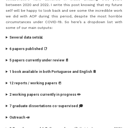
between 2020 and 2022. I write this post knowing that my future
self will be happy to look back and see some the incredible work
we did with AOP during this period, despite the most horrible
circumstances under COVID-19. So here’s a dropdown list with
some of our main outputs:
Several data sets📊
6 papers published 📑
5 papers currently under review 📄
1 book available in both Portuguese and English 📔
12 reports / working papers 📒
2 working papers currently in progress ✏️
7 graduate dissertations co-supervised 🎓
Outreach 📣