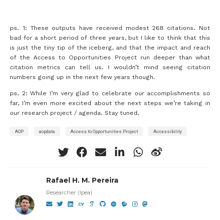
ps. 1: These outputs have received modest 268 citations. Not
bad for a short period of three years, but I like to think that this
is just the tiny tip of the iceberg, and that the impact and reach
of the Access to Opportunities Project run deeper than what
citation metrics can tell us. I wouldn’t mind seeing citation
numbers going up in the next few years though.
ps. 2: While I’m very glad to celebrate our accomplishments so
far, I’m even more excited about the next steps we’re taking in
our research project / agenda. Stay tuned.
AOP
aopdata
Access to Opportunities Project
Accessibility
Rafael H. M. Pereira
Researcher (Ipea)