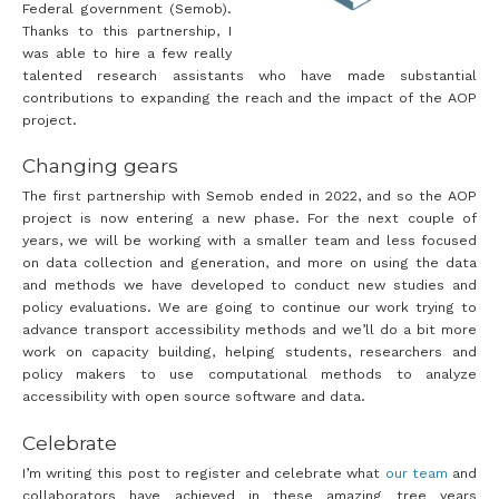
Federal government (Semob).
Thanks to this partnership, I
was able to hire a few really
talented research assistants who have made substantial
contributions to expanding the reach and the impact of the AOP
project.
Changing gears
The first partnership with Semob ended in 2022, and so the AOP
project is now entering a new phase. For the next couple of
years, we will be working with a smaller team and less focused
on data collection and generation, and more on using the data
and methods we have developed to conduct new studies and
policy evaluations. We are going to continue our work trying to
advance transport accessibility methods and we’ll do a bit more
work on capacity building, helping students, researchers and
policy makers to use computational methods to analyze
accessibility with open source software and data.
Celebrate
I’m writing this post to register and celebrate what
our team
and
collaborators have achieved in these amazing tree years