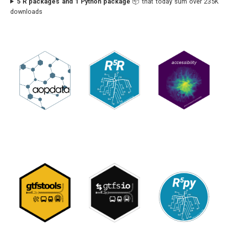
5 R packages and 1 Python package
📦 that today sum over 235K
downloads