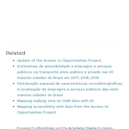
Related
Update of the Access to Opportunities Project
Estimativas de acessibilidade a empregos e serviços
públicos via transporte ativo, público e privado nas 20
maiores cidades do Brasil em 2017, 2018, 2019
Distribuição espacial de características sociodemográficas
e localização de empregos e serviços públicos das vinte
maiores cidades do Brasil
Mapping walking time on OSM data with r5r
Mapping accessibility with data from the Access to
Opportunities Project
· Powered by
Blogdown
and the
Academic theme
for
Hugo
·