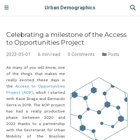
Urban Demographics
Celebrating a milestone of the Access
to Opportunities Project
2023-05-01
6 min read
0 Comments
Posts
As many of you will know, one
of the things that makes me
really excited these days is
the
Access to Opportunities
Project (AOP)
, which I started
with Kaue Braga and Bernardo
Serra in 2019. The AOP project
has had a really productive
phase between 2020 and
2022 thanks to a partnership
with the Secretariat for Urban
Mobility of the Brazilian